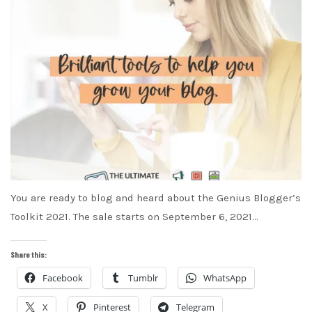
You are ready to blog and heard about the Genius Blogger’s
Toolkit 2021. The sale starts on September 6, 2021…
Share this:
Facebook
Tumblr
WhatsApp
X
Pinterest
Telegram