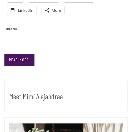
LinkedIn
More
Like this:
READ MORE
Meet Mimi Alejandraa