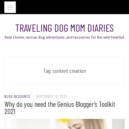
Skip
to
content
TRAVELING DOG MOM DIARIES
Real stories, rescue dog adventures, and resources for the wild-hearted.
Tag:
content creation
BLOG RESOURCE
/
SEPTEMBER 19, 2021
Why do you need the Genius Blogger’s Toolkit
2021