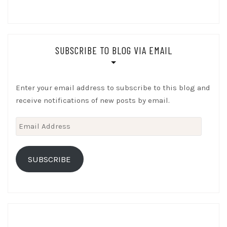
SUBSCRIBE TO BLOG VIA EMAIL
Enter your email address to subscribe to this blog and
receive notifications of new posts by email.
Email
Address
SUBSCRIBE