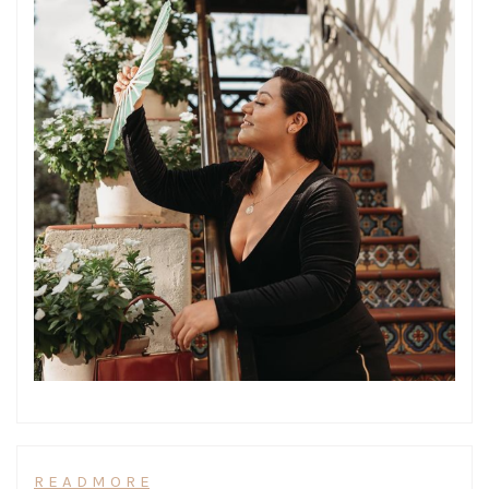
R E A D M O R E