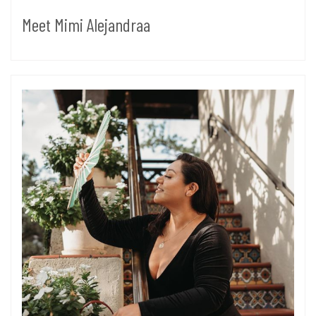
Meet Mimi Alejandraa