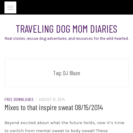
Skip
to
content
TRAVELING DOG MOM DIARIES
Real stories, rescue dog adventures, and resources for the wild-hearted.
Tag:
DJ Blaze
FREE DOWNLOADS
/
AUGUST 15, 2014
Mixes to that inspire sweat 08/15/2014
Beyond excited about what the future holds, now it’s time
to switch from mental sweat to body sweat! These