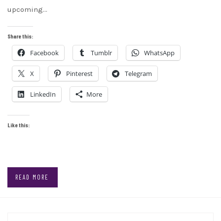
upcoming…
Share this:
Facebook
Tumblr
WhatsApp
X
Pinterest
Telegram
LinkedIn
More
Like this:
READ MORE