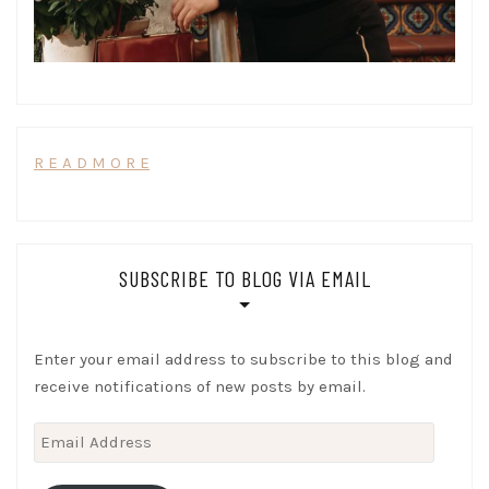
R E A D M O R E
SUBSCRIBE TO BLOG VIA EMAIL
Enter your email address to subscribe to this blog and
receive notifications of new posts by email.
Email
Address