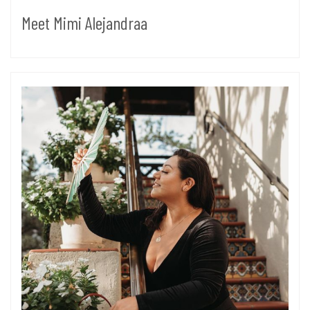
Meet Mimi Alejandraa