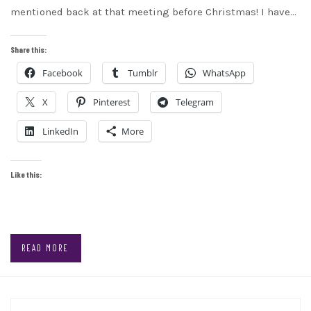
mentioned back at that meeting before Christmas! I have…
Share this:
Facebook
Tumblr
WhatsApp
X
Pinterest
Telegram
LinkedIn
More
Like this:
READ MORE