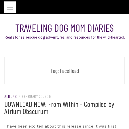
Skip
to
content
TRAVELING DOG MOM DIARIES
Real stories, rescue dog adventures, and resources for the wild-hearted.
Tag:
FaceHead
ALBUMS
/
FEBRUARY 20, 2015
DOWNLOAD NOW: From Within – Compiled by
Atrium Obscurum
I have been excited about this release since it was first