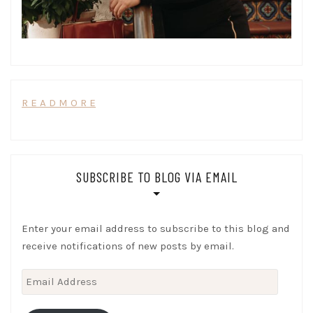
R E A D M O R E
SUBSCRIBE TO BLOG VIA EMAIL
Enter your email address to subscribe to this blog and
receive notifications of new posts by email.
Email
Address