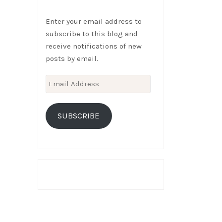
Enter your email address to
subscribe to this blog and
receive notifications of new
posts by email.
Email
Address
SUBSCRIBE