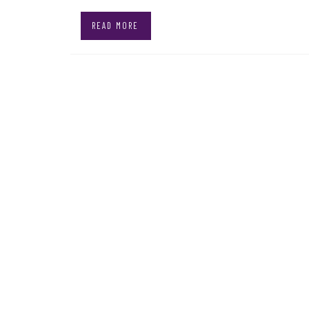
READ MORE