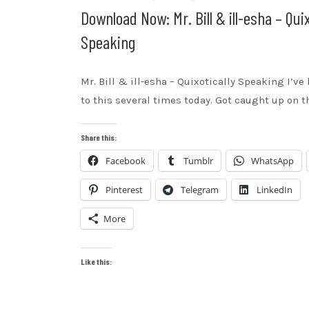
Download Now: Mr. Bill & ill-esha – Quix
Speaking
Mr. Bill & ill-esha – Quixotically Speaking I’ve
to this several times today. Got caught up on t
Share this:
Facebook
Tumblr
WhatsApp
Pinterest
Telegram
LinkedIn
More
Like this: