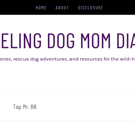
HOME
ABOUT
DISCLOSURE
ELING DOG MOM DI
tories, rescue dog adventures, and resources for the wild-h
Tag:
Mr. Bill