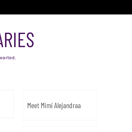
ARIES
earted.
Meet Mimi Alejandraa