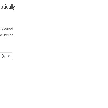
otically
 listened
he lyrics…
X