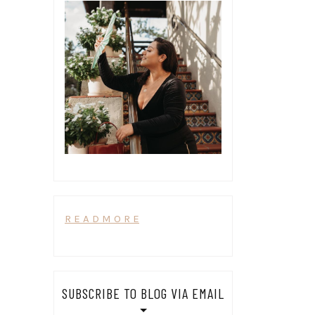
R E A D M O R E
SUBSCRIBE TO BLOG VIA EMAIL