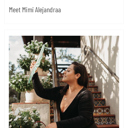
Meet Mimi Alejandraa