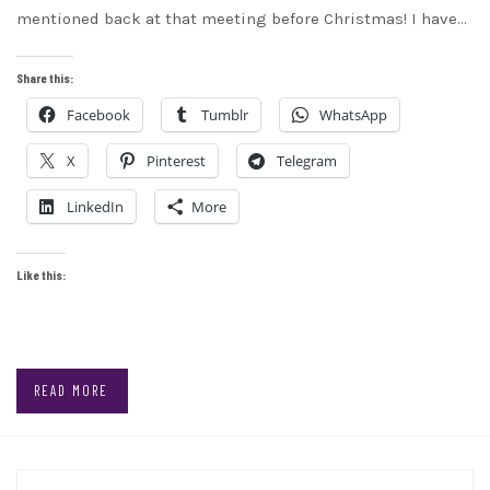
mentioned back at that meeting before Christmas! I have…
Share this:
Facebook
Tumblr
WhatsApp
X
Pinterest
Telegram
LinkedIn
More
Like this:
READ MORE