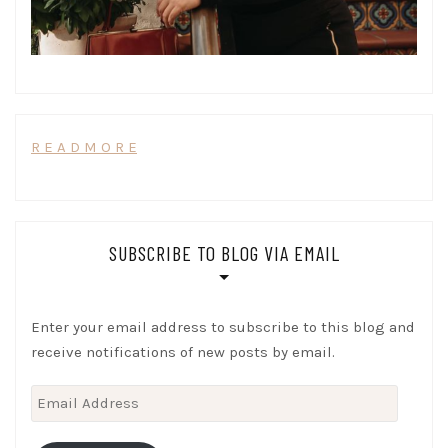
R E A D M O R E
SUBSCRIBE TO BLOG VIA EMAIL
Enter your email address to subscribe to this blog and
receive notifications of new posts by email.
Email
Address