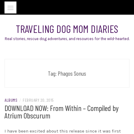
Skip
to
content
TRAVELING DOG MOM DIARIES
Real stories, rescue dog adventures, and resources for the wild-hearted.
Tag:
Phagos Sonus
ALBUMS
/
FEBRUARY 20, 2015
DOWNLOAD NOW: From Within – Compiled by
Atrium Obscurum
I have been excited about this release since it was first