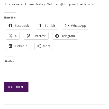
this several times today. Got caught up on the lyrics…
Share this:
Facebook
Tumblr
WhatsApp
X
Pinterest
Telegram
LinkedIn
More
Like this:
READ MORE