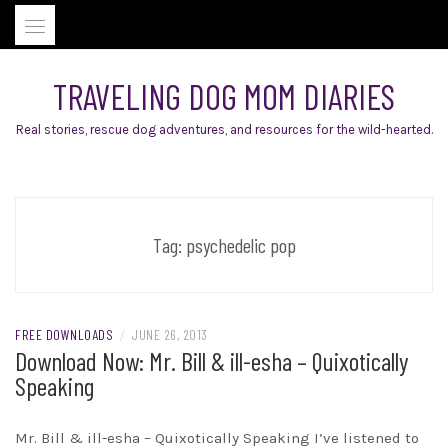
Skip
to
content
TRAVELING DOG MOM DIARIES
Real stories, rescue dog adventures, and resources for the wild-hearted.
Tag:
psychedelic pop
FREE DOWNLOADS
/
JUNE 26, 2013
Download Now: Mr. Bill & ill-esha – Quixotically
Speaking
Mr. Bill & ill-esha – Quixotically Speaking I’ve listened to