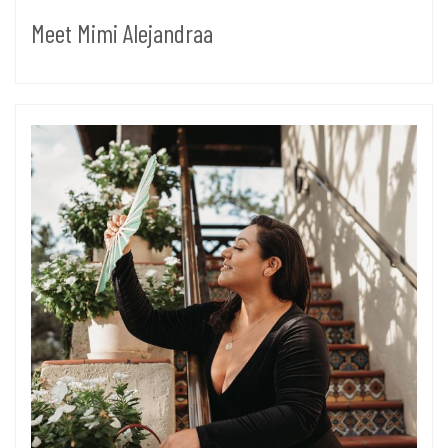
Meet Mimi Alejandraa