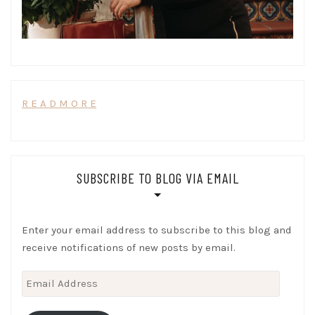
R E A D M O R E
SUBSCRIBE TO BLOG VIA EMAIL
Enter your email address to subscribe to this blog and
receive notifications of new posts by email.
Email
Address