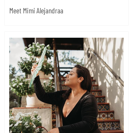
Meet Mimi Alejandraa