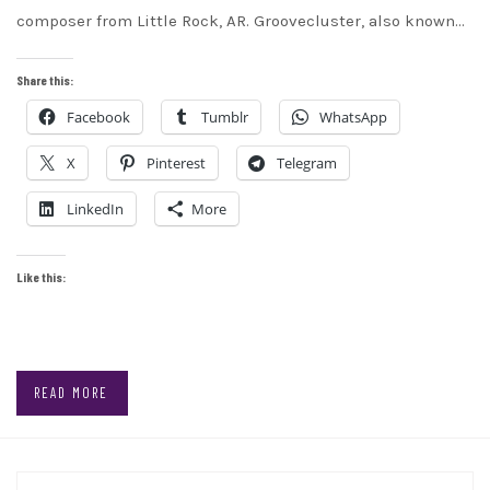
composer from Little Rock, AR. Groovecluster, also known…
Share this:
Facebook
Tumblr
WhatsApp
X
Pinterest
Telegram
LinkedIn
More
Like this:
READ MORE