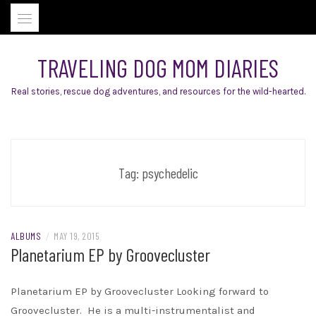
Skip
to
content
TRAVELING DOG MOM DIARIES
Real stories, rescue dog adventures, and resources for the wild-hearted.
Tag:
psychedelic
ALBUMS
/
MAY 19, 2015
Planetarium EP by Groovecluster
Planetarium EP by Groovecluster Looking forward to
Groovecluster. He is a multi-instrumentalist and