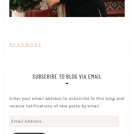
R E A D M O R E
SUBSCRIBE TO BLOG VIA EMAIL
Enter your email address to subscribe to this blog and
receive notifications of new posts by email.
Email
Address