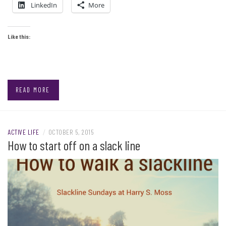
LinkedIn
More
Like this:
READ MORE
ACTIVE LIFE
/
OCTOBER 5, 2015
How to start off on a slack line