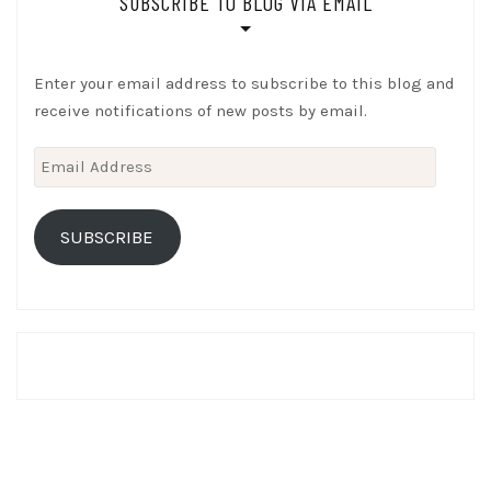
SUBSCRIBE TO BLOG VIA EMAIL
Enter your email address to subscribe to this blog and
receive notifications of new posts by email.
Email
Address
SUBSCRIBE