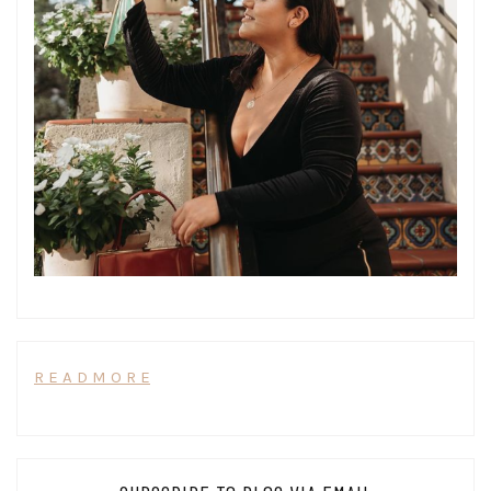
R E A D M O R E