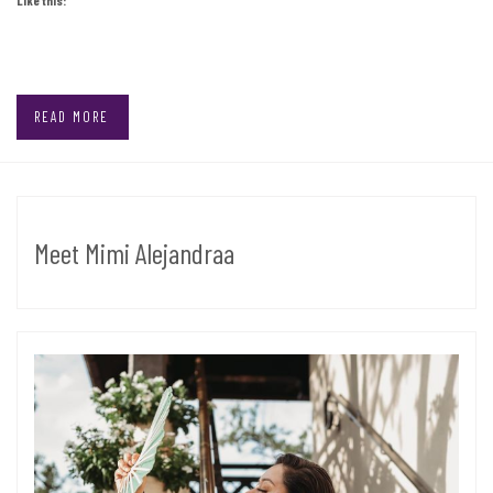
READ MORE
Meet Mimi Alejandraa