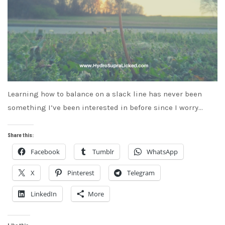
Learning how to balance on a slack line has never been
something I’ve been interested in before since I worry…
Share this:
Facebook
Tumblr
WhatsApp
X
Pinterest
Telegram
LinkedIn
More
Like this: