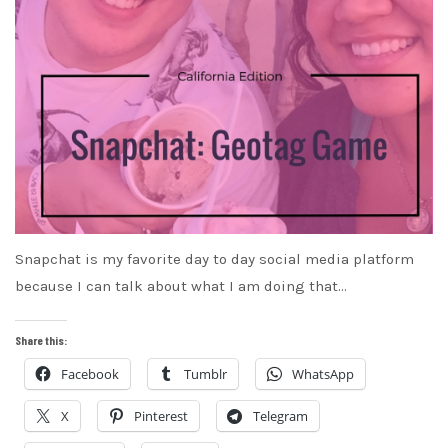
Snapchat is my favorite day to day social media platform
because I can talk about what I am doing that…
Share this:
Facebook
Tumblr
WhatsApp
X
Pinterest
Telegram