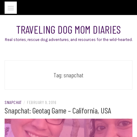
Skip
to
content
TRAVELING DOG MOM DIARIES
Real stories, rescue dog adventures, and resources for the wild-hearted.
Tag:
snapchat
SNAPCHAT
/
FEBRUARY 9, 2016
Snapchat: Geotag Game – California, USA