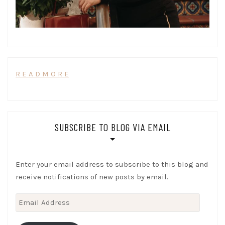
R E A D M O R E
SUBSCRIBE TO BLOG VIA EMAIL
Enter your email address to subscribe to this blog and
receive notifications of new posts by email.
Email
Address