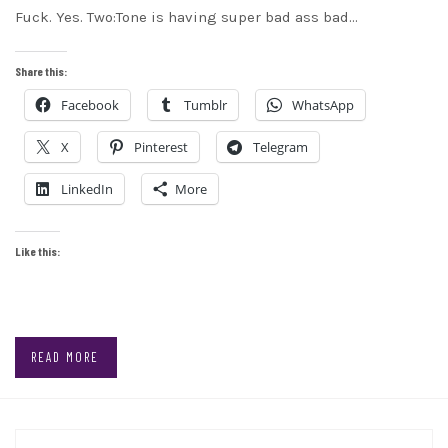
Fuck. Yes. Two:Tone is having super bad ass bad…
Share this:
Facebook
Tumblr
WhatsApp
X
Pinterest
Telegram
LinkedIn
More
Like this:
READ MORE