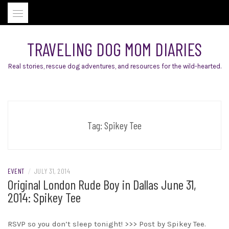
Skip
to
content
TRAVELING DOG MOM DIARIES
Real stories, rescue dog adventures, and resources for the wild-hearted.
Tag:
Spikey Tee
EVENT
/
JULY 31, 2014
Original London Rude Boy in Dallas June 31,
2014: Spikey Tee
RSVP so you don’t sleep tonight! >>> Post by Spikey Tee.