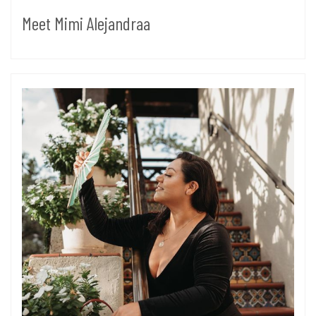
Meet Mimi Alejandraa