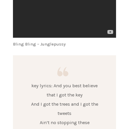
Bling Bling – Junglepussy
key lyrics: And you best believe
that I got the key
And I got the trees and I got the
tweets
Ain’t no stopping these