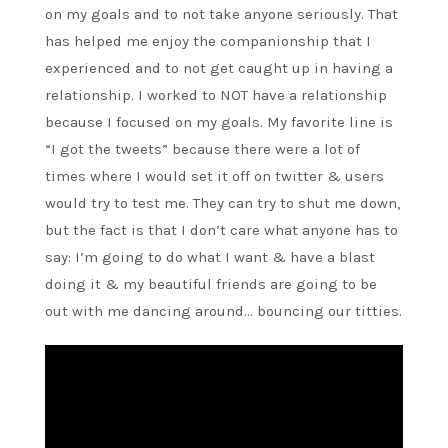
on my goals and to not take anyone seriously. That
has helped me enjoy the companionship that I
experienced and to not get caught up in having a
relationship. I worked to NOT have a relationship
because I focused on my goals. My favorite line is
“I got the tweets” because there were a lot of
times where I would set it off on twitter & users
would try to test me. They can try to shut me down,
but the fact is that I don’t care what anyone has to
say: I’m going to do what I want & have a blast
doing it & my beautiful friends are going to be
out with me dancing around… bouncing our titties.