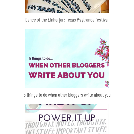
Dance of the Einherjar: Texas Psytrance festival
5 things to do when other bloggers write about you