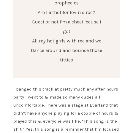
prophecies
Am I a thot for lovin ciroc?
Gucci or not I’m a cheat ’cause I
got
All my hot girls with me and we
Dance around and bounce those
titties
I banged this track at pretty much any after-hours
party I went to & made so many dudes all
uncomfortable. There was a stage at Evarland that
didn’t have anyone playing for a couple of hours &
played this & everyone was like, “This song is the
shit!” Yes, this song is a reminder that I’m focused