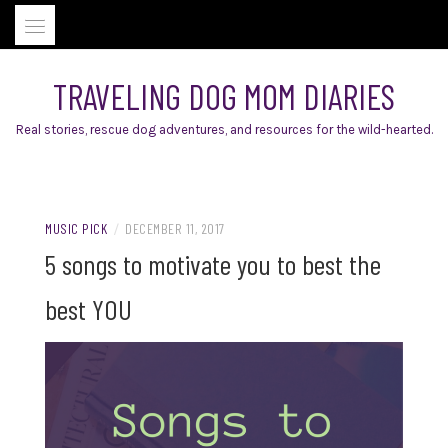
Skip
to
content
TRAVELING DOG MOM DIARIES
Real stories, rescue dog adventures, and resources for the wild-hearted.
MUSIC PICK
/
DECEMBER 11, 2017
5 songs to motivate you to best the
best YOU