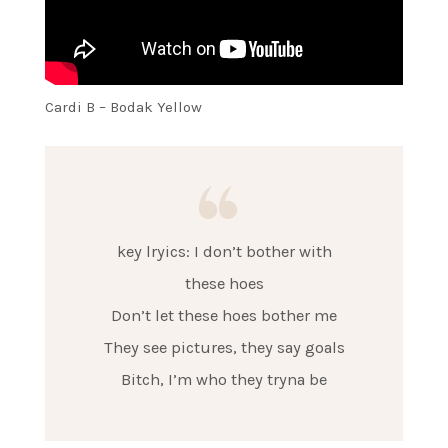
Cardi B – Bodak Yellow
key lryics: I don’t bother with
these hoes
Don’t let these hoes bother me
They see pictures, they say goals
Bitch, I’m who they tryna be