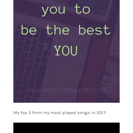
My top 5 from my most played songs in 2017: