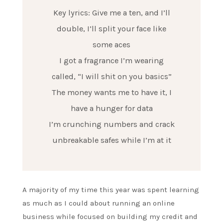
Key lyrics: Give me a ten, and I’ll
double, I’ll split your face like
some aces
I got a fragrance I’m wearing
called, “I will shit on you basics”
The money wants me to have it, I
have a hunger for data
I’m crunching numbers and crack
unbreakable safes while I’m at it
A majority of my time this year was spent learning
as much as I could about running an online
business while focused on building my credit and