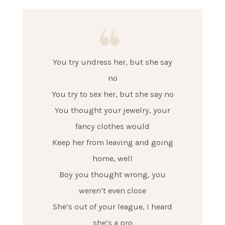
You try undress her, but she say
no
You try to sex her, but she say no
You thought your jewelry, your
fancy clothes would
Keep her from leaving and going
home, well
Boy you thought wrong, you
weren’t even close
She’s out of your league, I heard
she’s a pro