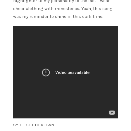
highlighter to my personality to the fact I wear
sheer clothing with rhinestones. Yeah, this song
was my reminder to shine in this dark time.
SYD – GOT HER OWN