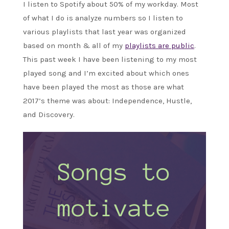
I listen to Spotify about 50% of my workday. Most
of what I do is analyze numbers so I listen to
various playlists that last year was organized
based on month & all of my
playlists are public
.
This past week I have been listening to my most
played song and I’m excited about which ones
have been played the most as those are what
2017’s theme was about: Independence, Hustle,
and Discovery.