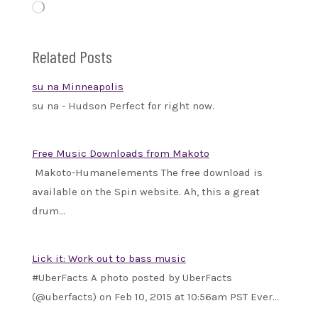
Loading…
Related Posts
su na Minneapolis
su na - Hudson Perfect for right now.
Free Music Downloads from Makoto
Makoto-Humanelements The free download is
available on the Spin website. Ah, this a great
drum…
Lick it: Work out to bass music
#UberFacts A photo posted by UberFacts
(@uberfacts) on Feb 10, 2015 at 10:56am PST Ever…