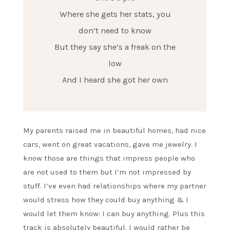
Where she gets her stats, you
don’t need to know
But they say she’s a freak on the
low
And I heard she got her own
My parents raised me in beautiful homes, had nice
cars, went on great vacations, gave me jewelry. I
know those are things that impress people who
are not used to them but I’m not impressed by
stuff. I’ve even had relationships where my partner
would stress how they could buy anything & I
would let them know: I can buy anything. Plus this
track is absolutely beautiful. I would rather be