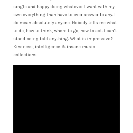
single and happy doing whatever I want with my
own everything than have to ever answer to any. I
do mean absolutely anyone. Nobody tells me what
to do, how to think, where to go, how to act. I can’t
stand being told anything. What is impressive?
Kindness, intelligence & insane music
collections.