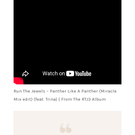
Run The Jewels – Panther Like A Panther (Miracle
Mix edit) (feat. Trina) | From The RTJ3 Album