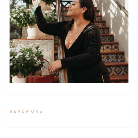
R E A D M O R E