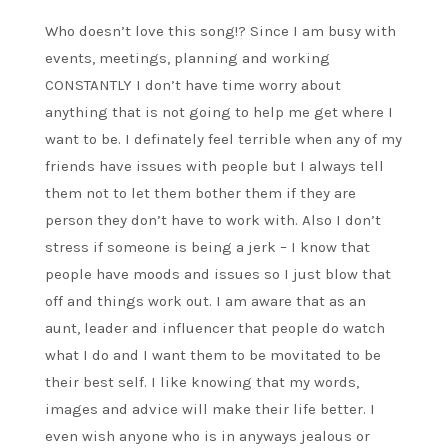
Who doesn’t love this song!? Since I am busy with
events, meetings, planning and working
CONSTANTLY I don’t have time worry about
anything that is not going to help me get where I
want to be. I definately feel terrible when any of my
friends have issues with people but I always tell
them not to let them bother them if they are
person they don’t have to work with. Also I don’t
stress if someone is being a jerk – I know that
people have moods and issues so I just blow that
off and things work out. I am aware that as an
aunt, leader and influencer that people do watch
what I do and I want them to be movitated to be
their best self. I like knowing that my words,
images and advice will make their life better. I
even wish anyone who is in anyways jealous or