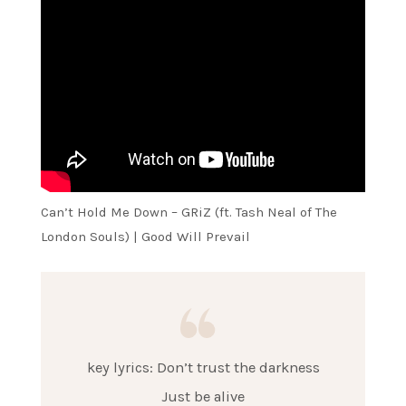
Can’t Hold Me Down – GRiZ (ft. Tash Neal of The
London Souls) | Good Will Prevail
key lyrics: Don’t trust the darkness
Just be alive