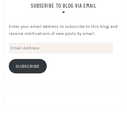
SUBSCRIBE TO BLOG VIA EMAIL
Enter your email address to subscribe to this blog and
receive notifications of new posts by email.
Email
Address
SUBSCRIBE