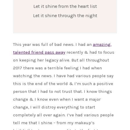
Let it shine from the heart list
Let it shine through the night
This year was full of bad news. I had an
amazing,
talented friend pass away
recently & had to focus
on keeping her legacy alive. But all throughout
2017 there was a terrible feeling I had when
watching the news. I have had various people say
this is the end of the world & I’m such a positive
person that I had to not trust that. I know things
change & I know even when I want a major
change, I will distroy everything to start
completely all over again. I’ve had various people
tell me that I shine – from my makeup’s