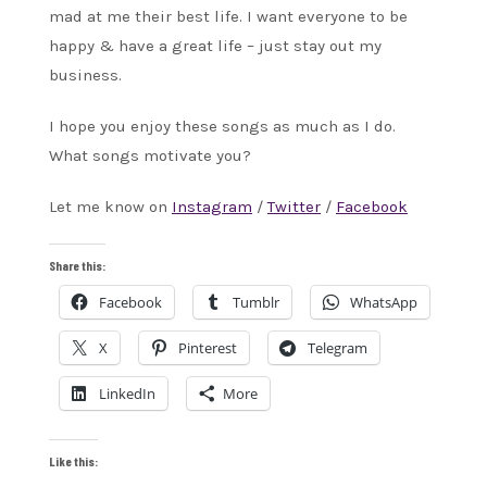
mad at me their best life. I want everyone to be
happy & have a great life – just stay out my
business.
I hope you enjoy these songs as much as I do.
What songs motivate you?
Let me know on
Instagram
/
Twitter
/
Facebook
Share this:
Facebook
Tumblr
WhatsApp
X
Pinterest
Telegram
LinkedIn
More
Like this: