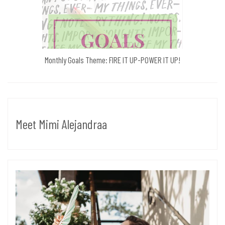
Monthly Goals Theme: FIRE IT UP-POWER IT UP!
Meet Mimi Alejandraa