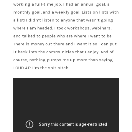
working a full-time job. I had an annual goal, a
monthly goal, and a weekly goal. Lists on lists with
a list! I didn’t listen to anyone that wasn’t going
where I am headed. I took workshops, webinars,
and talked to people who are where I want to be.
There is money out there and I want it so I can put
it back into the communities that I enjoy. And of
course, nothing pumps me up more than saying
LOUD AF: I’m the shit bitch.