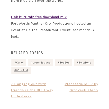
from music all over the world.…
Lick it: NTrain free download mix
Fort Worth: Panther City Productions hosted an
event at Tie Thai Restaurant. I went last month &
had…
RELATED TOPICS
Calyx
drum & bass
TeeBee
Two:Tone
Wits End
Post
< Hanging out with
Planetarium EP by
friends is the BEST way
Groovecluster >
navigation
to destress