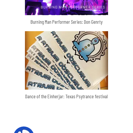
Burning Man Performer Series: Don Genrty
Dance of the Einherjar: Texas Psytrance festival