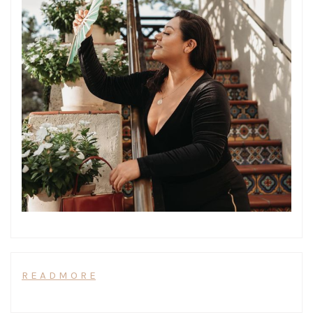
R E A D M O R E