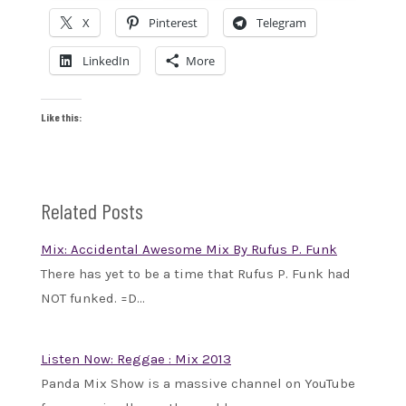
X
Pinterest
Telegram
LinkedIn
More
Like this:
Related Posts
Mix: Accidental Awesome Mix By Rufus P. Funk
There has yet to be a time that Rufus P. Funk had
NOT funked. =D…
Listen Now: Reggae : Mix 2013
Panda Mix Show is a massive channel on YouTube