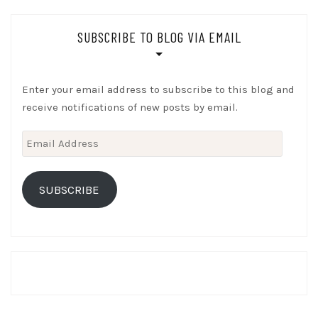
SUBSCRIBE TO BLOG VIA EMAIL
Enter your email address to subscribe to this blog and
receive notifications of new posts by email.
Email
Address
SUBSCRIBE