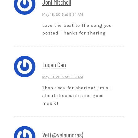
Joni Mitchell
May 18, 2015 at 9:34 AM
Love the beat to the song you
posted. Thanks for sharing
Logan Can
May 18, 2015 at 11:22 AM
Thank you for sharing! I’m all
about discounts and good
music!
Vel (@velaundras)