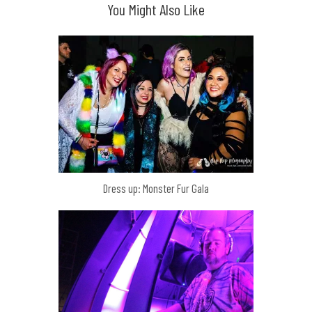
You Might Also Like
Dress up: Monster Fur Gala