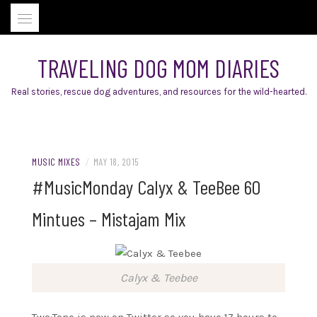
Skip
to
content
TRAVELING DOG MOM DIARIES
Real stories, rescue dog adventures, and resources for the wild-hearted.
MUSIC MIXES
/
MAY 18, 2015
#MusicMonday Calyx & TeeBee 60
Mintues – Mistajam Mix
Calyx & Teebee