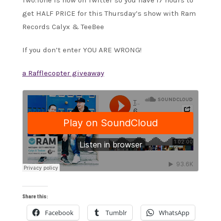
Two:Tone is now on Twitter so you have 17 hours to
get HALF PRICE for this Thursday’s show with Ram
Records Calyx & TeeBee
If you don’t enter YOU ARE WRONG!
a Rafflecopter giveaway
Share this:
Facebook
Tumblr
WhatsApp