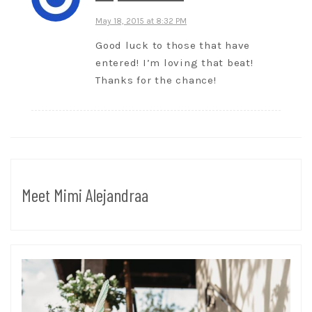
May 18, 2015 at 8:32 PM
Good luck to those that have
entered! I’m loving that beat!
Thanks for the chance!
Meet Mimi Alejandraa