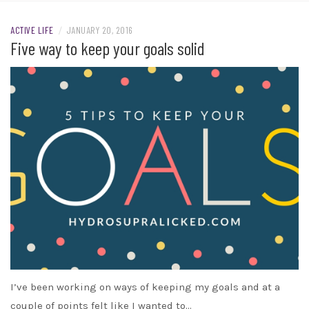
ACTIVE LIFE
/
JANUARY 20, 2016
Five way to keep your goals solid
I’ve been working on ways of keeping my goals and at a
couple of points felt like I wanted to…