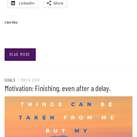
LinkedIn
More
Like this:
READ MORE
GOALS
/
MAY 9, 2016
Motivation: Finishing, even after a delay.