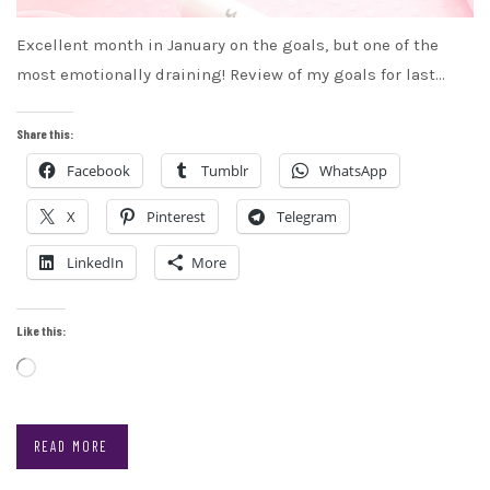
Excellent month in January on the goals, but one of the
most emotionally draining! Review of my goals for last…
Share this:
Facebook
Tumblr
WhatsApp
X
Pinterest
Telegram
LinkedIn
More
Like this:
Loading…
READ MORE