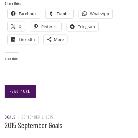
Share this:
Facebook
Tumblr
WhatsApp
X
Pinterest
Telegram
LinkedIn
More
Like this:
READ MORE
GOALS
/
SEPTEMBER 2, 2015
2015 September Goals