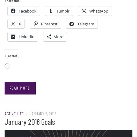
Share this:
Facebook
Tumblr
WhatsApp
X
Pinterest
Telegram
LinkedIn
More
Like this:
Loading…
READ MORE
ACTIVE LIFE
/
JANUARY 2, 2016
January 2016 Goals