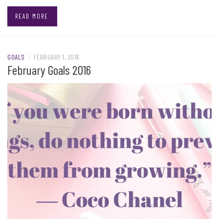
READ MORE
GOALS
/
FEBRUARY 1, 2016
February Goals 2016