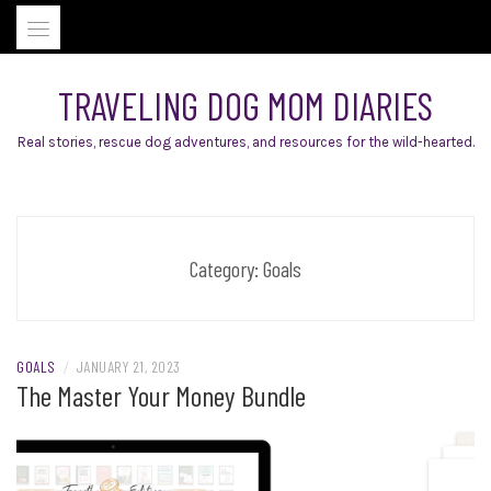
Skip
to
content
TRAVELING DOG MOM DIARIES
Real stories, rescue dog adventures, and resources for the wild-hearted.
Category:
Goals
GOALS
/
JANUARY 21, 2023
The Master Your Money Bundle