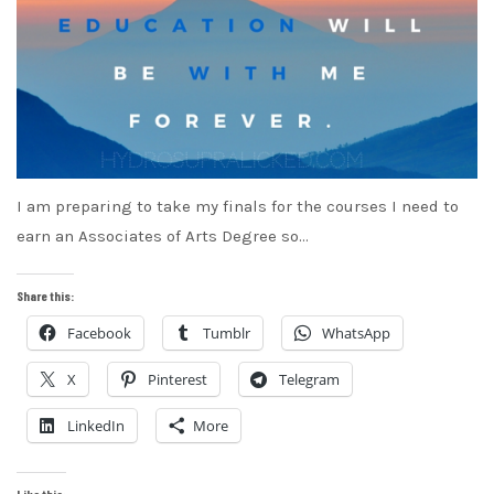
I am preparing to take my finals for the courses I need to
earn an Associates of Arts Degree so…
Share this:
Facebook
Tumblr
WhatsApp
X
Pinterest
Telegram
LinkedIn
More
Like this: