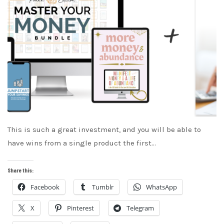
This is such a great investment, and you will be able to
have wins from a single product the first…
Share this:
Facebook
Tumblr
WhatsApp
X
Pinterest
Telegram