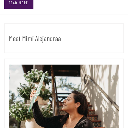
READ MORE
Meet Mimi Alejandraa