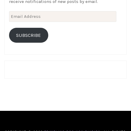
receive notifications of new posts by email.
Email
Address
SUBSCRIBE