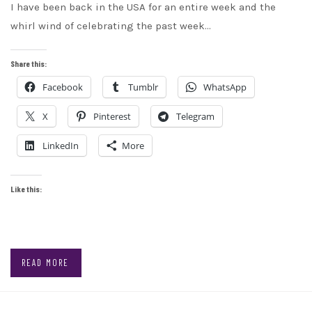
I have been back in the USA for an entire week and the
whirl wind of celebrating the past week…
Share this:
Facebook
Tumblr
WhatsApp
X
Pinterest
Telegram
LinkedIn
More
Like this:
READ MORE