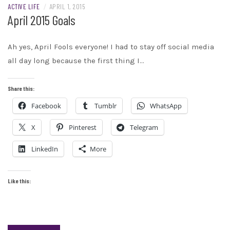
ACTIVE LIFE
/
APRIL 1, 2015
April 2015 Goals
Ah yes, April Fools everyone! I had to stay off social media
all day long because the first thing I…
Share this:
Facebook
Tumblr
WhatsApp
X
Pinterest
Telegram
LinkedIn
More
Like this: