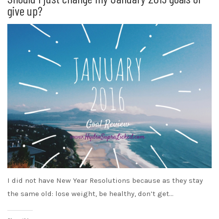
give up?
I did not have New Year Resolutions because as they stay
the same old: lose weight, be healthy, don’t get…