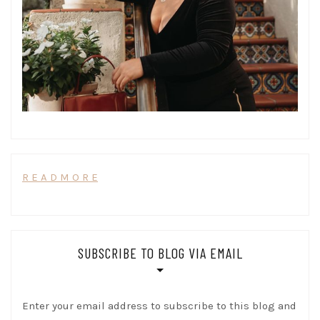
R E A D M O R E
SUBSCRIBE TO BLOG VIA EMAIL
Enter your email address to subscribe to this blog and