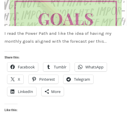
I read the Power Path and like the idea of having my
monthly goals aligned with the forecast per this…
Share this:
Facebook
Tumblr
WhatsApp
X
Pinterest
Telegram
LinkedIn
More
Like this: