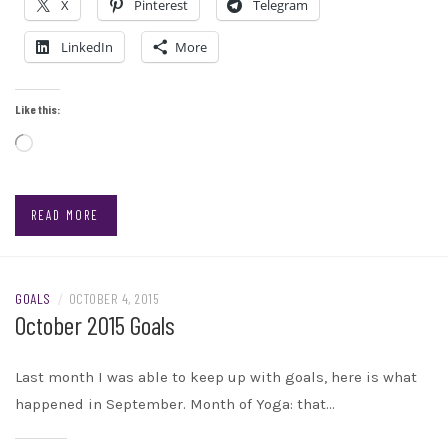
X
Pinterest
Telegram
LinkedIn
More
Like this:
Loading…
READ MORE
GOALS
/
OCTOBER 4, 2015
October 2015 Goals
Last month I was able to keep up with goals, here is what
happened in September. Month of Yoga: that…