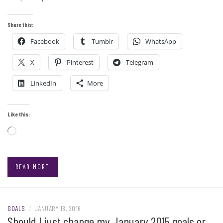
Share this:
Facebook
Tumblr
WhatsApp
X
Pinterest
Telegram
LinkedIn
More
Like this:
Loading…
READ MORE
GOALS
/
JANUARY 18, 2016
Should I just change my January 2015 goals or