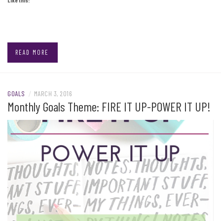
READ MORE
GOALS
/
MARCH 3, 2016
Monthly Goals Theme: FIRE IT UP-POWER IT UP!