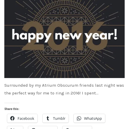
Surrounded by my Atrium Obscurum friends last night was
the perfect way for me to ring in 2016! I spent…
Share this:
Facebook
Tumblr
WhatsApp