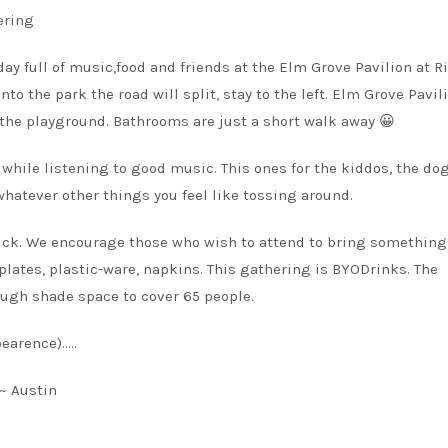
ering
ay full of music,food and friends at the Elm Grove Pavilion at R
nto the park the road will split, stay to the left. Elm Grove Pavil
 the playground. Bathrooms are just a short walk away 😀
while listening to good music. This ones for the kiddos, the do
 whatever other things you feel like tossing around.
tluck. We encourage those who wish to attend to bring something
 plates, plastic-ware, napkins. This gathering is BYODrinks. The
nough shade space to cover 65 people.
earence)…..
~ Austin