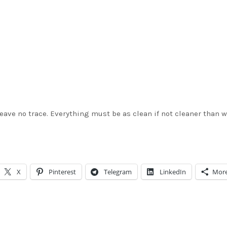
 leave no trace. Everything must be as clean if not cleaner than 
X
Pinterest
Telegram
LinkedIn
Mor