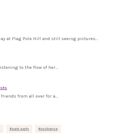
y at Flag Pole Hill and still seeing pictures…
istening to the flow of her…
ists
friends from all over for a…
c
park party
psytrance