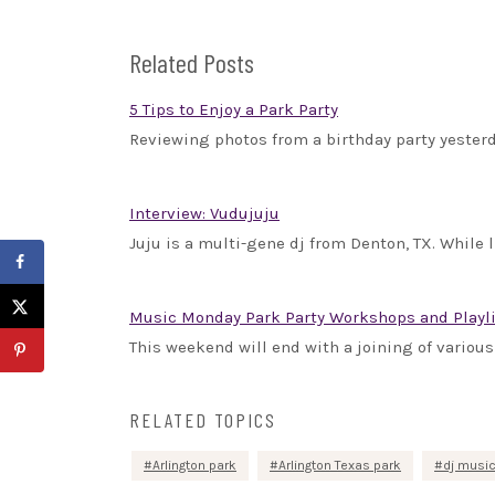
Related Posts
5 Tips to Enjoy a Park Party
Reviewing photos from a birthday party yesterda
Interview: Vudujuju
Juju is a multi-gene dj from Denton, TX. While l
Music Monday Park Party Workshops and Playl
This weekend will end with a joining of various 
RELATED TOPICS
Arlington park
Arlington Texas park
dj musi