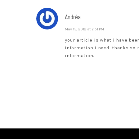
Andréa
May 15, 2012 at 2:51 PM
your article is what i have been
information i need. thanks so
information.