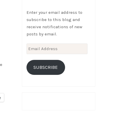
Enter your email address to
subscribe to this blog and
receive notifications of new
posts by email.
Email
Address
we
SUBSCRIBE
e