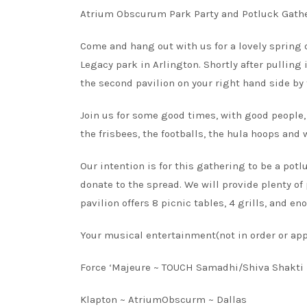
Atrium Obscurum Park Party and Potluck Gath
Come and hang out with us for a lovely spring d
Legacy park in Arlington. Shortly after pulling i
the second pavilion on your right hand side by
Join us for some good times, with good people, 
the frisbees, the footballs, the hula hoops and
Our intention is for this gathering to be a po
donate to the spread. We will provide plenty of
pavilion offers 8 picnic tables, 4 grills, and e
Your musical entertainment(not in order or app
Force ‘Majeure ~ TOUCH Samadhi/Shiva Shakti 
Klapton ~ AtriumObscurm ~ Dallas