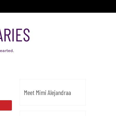
ARIES
earted.
Meet Mimi Alejandraa