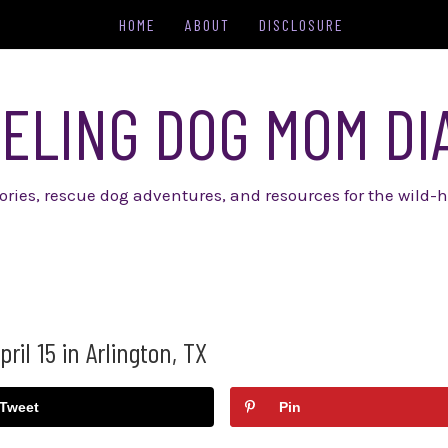
HOME
ABOUT
DISCLOSURE
ELING DOG MOM DI
tories, rescue dog adventures, and resources for the wild-h
il 15 in Arlington, TX
Tweet
Pin