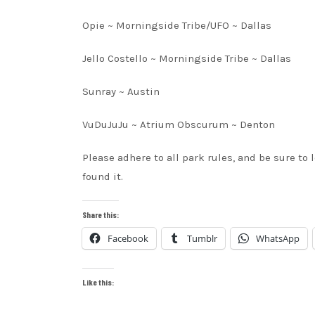
Opie ~ Morningside Tribe/UFO ~ Dallas
Jello Costello ~ Morningside Tribe ~ Dallas
Sunray ~ Austin
VuDuJuJu ~ Atrium Obscurum ~ Denton
Please adhere to all park rules, and be sure to
found it.
Share this:
Facebook
Tumblr
WhatsApp
Like this: