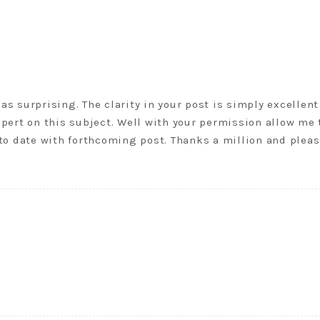
 as surprising. The clarity in your post is simply excellent
pert on this subject. Well with your permission allow me 
to date with forthcoming post. Thanks a million and plea