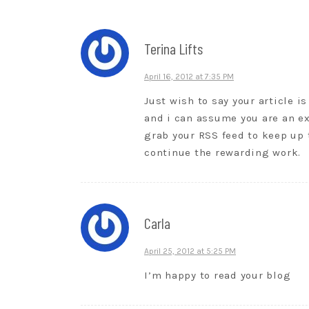
Terina Lifts
April 16, 2012 at 7:35 PM
Just wish to say your article is
and i can assume you are an ex
grab your RSS feed to keep up 
continue the rewarding work.
Carla
April 25, 2012 at 5:25 PM
I’m happy to read your blog