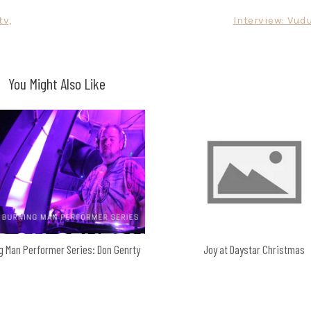
tv,
Interview: Vud
You Might Also Like
g Man Performer Series: Don Genrty
Joy at Daystar Christmas