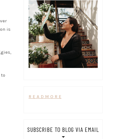
iver
ion is
ggies,
 to
R E A D M O R E
SUBSCRIBE TO BLOG VIA EMAIL