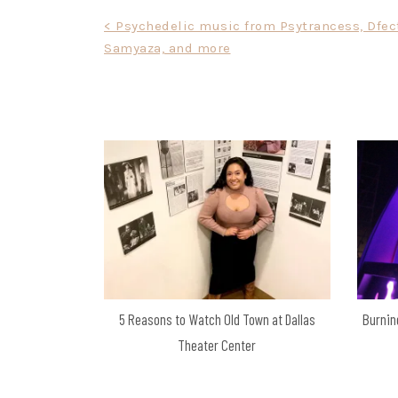
Post
< Psychedelic music from Psytrancess, Dfec
Samyaza, and more
navigation
5 Reasons to Watch Old Town at Dallas
Burnin
Theater Center