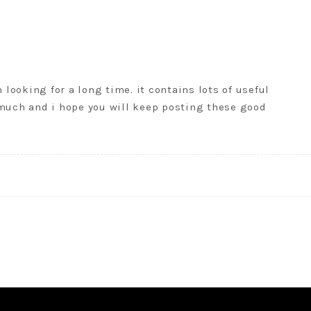
 looking for a long time. it contains lots of useful
 much and i hope you will keep posting these good