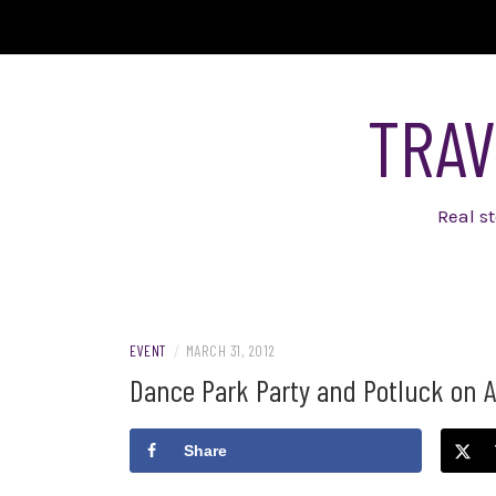
Skip
to
content
TRAV
Real s
EVENT
/
MARCH 31, 2012
Dance Park Party and Potluck on Apr
Share