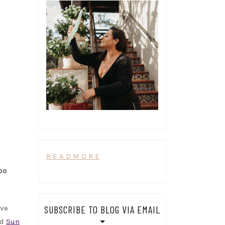
R E A D M O R E
po
ave
SUBSCRIBE TO BLOG VIA EMAIL
nd
Sun