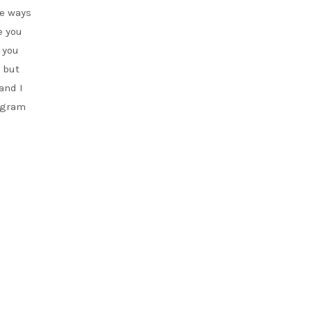
me ways
e you
 you
g but
and I
rogram