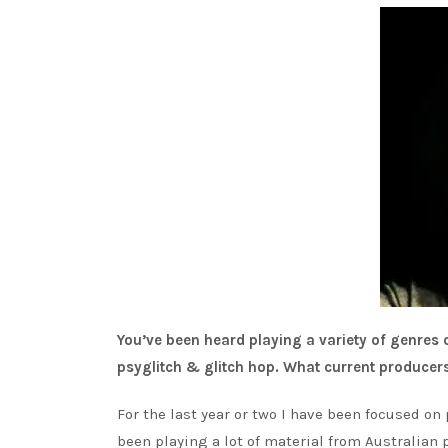
You’ve been heard playing a variety of genres
psyglitch & glitch hop. What current producers
For the last year or two I have been focused on
been playing a lot of material from Australian