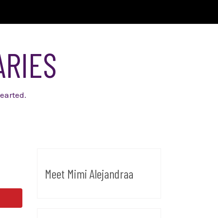
ARIES
earted.
Meet Mimi Alejandraa