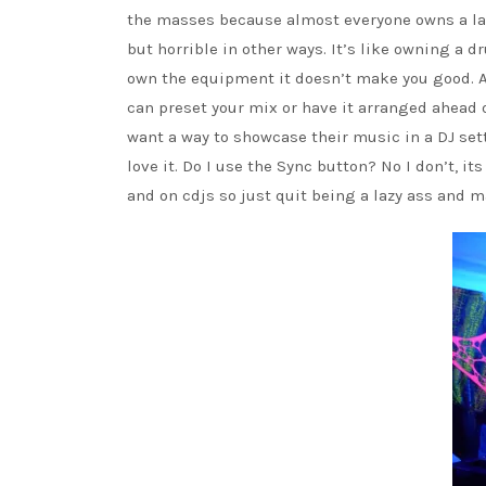
the masses because almost everyone owns a la
but horrible in other ways. It’s like owning a 
own the equipment it doesn’t make you good. A
can preset your mix or have it arranged ahead o
want a way to showcase their music in a DJ sett
love it. Do I use the Sync button? No I don’t, 
and on cdjs so just quit being a lazy ass and m