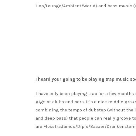
Hop/Lounge/Ambient/World) and bass music (G
I heard your going to be playing trap music so
I have only been playing trap for a few months 
gigs at clubs and bars. It’s a nice middle grou
combining the tempo of dubstep (without the in
and deep bass) that people can really groove to
are Flosstradamus/Diplo/Baauer/Drankenstein