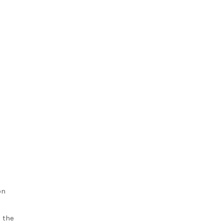
on
 the