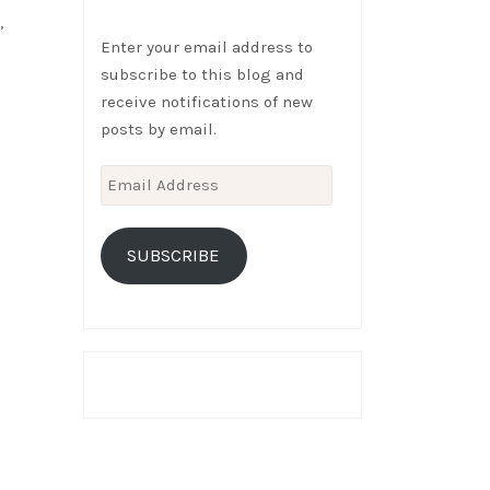
,
Enter your email address to
subscribe to this blog and
receive notifications of new
posts by email.
Email
Address
SUBSCRIBE