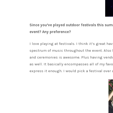
Since you’ve played outdoor festivals this su
event? Any preference?
I love playing at festivals. I think it’s great 
spectrum of music throughout the event. Also 
and ceremonies is awesome. Plus having vendo
as well. It basically encompasses all of my favor
express it enough. I would pick a festival over