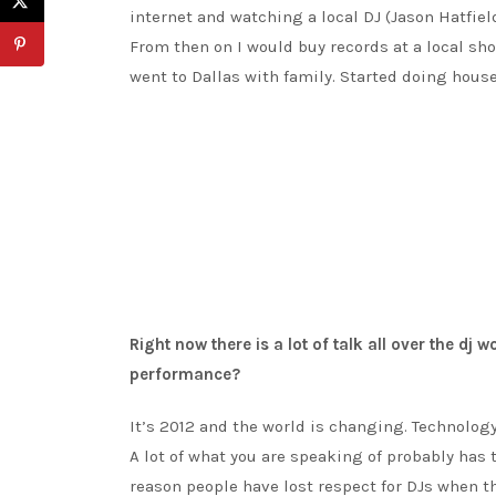
internet and watching a local DJ (Jason Hatfie
From then on I would buy records at a local sh
went to Dallas with family. Started doing house 
Right now there is a lot of talk all over the dj 
performance?
It’s 2012 and the world is changing. Technology 
A lot of what you are speaking of probably has
reason people have lost respect for DJs when t