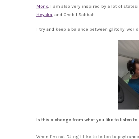
Monx
. I am also very inspired by a lot of state
Heyoka
, and Cheb I Sabbah.
I try and keep a balance between glitchy, world
Is this a change from what you like to listen to
When I’m not DJing I like to listen to psytran