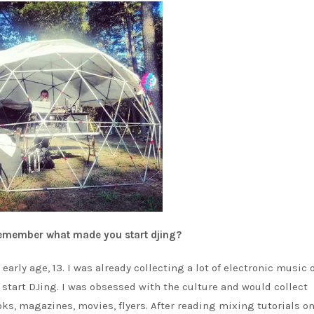
 remember what made you start djing?
early age, 13. I was already collecting a lot of electronic music 
o start DJing. I was obsessed with the culture and would collect
ks, magazines, movies, flyers. After reading mixing tutorials on