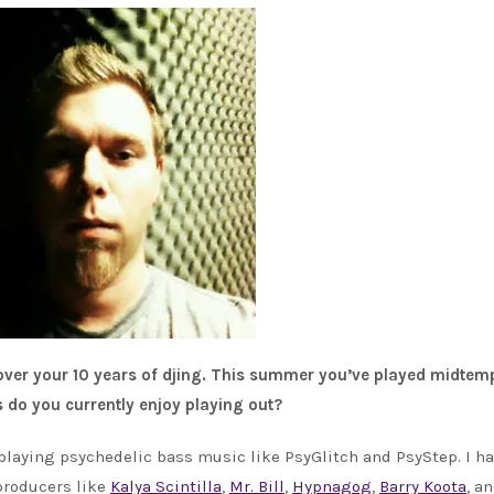
 over your 10 years of djing. This summer you’ve played midtem
 do you currently enjoy playing out?
 playing psychedelic bass music like PsyGlitch and PsyStep. I h
 producers like
Kalya Scintilla
,
Mr. Bill
,
Hypnagog
,
Barry Koota
, a