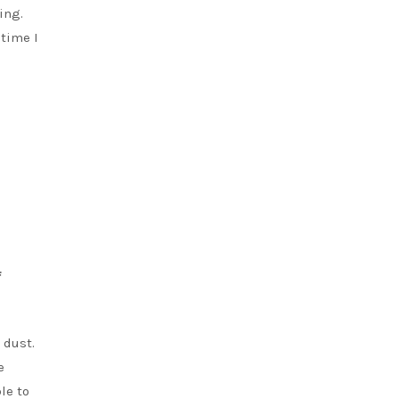
ing.
 time I
f
 dust.
e
le to