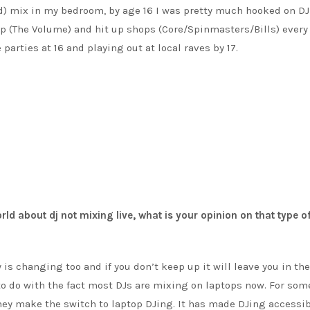
ld) mix in my bedroom, by age 16 I was pretty much hooked on DJ
op (The Volume) and hit up shops (Core/Spinmasters/Bills) every
parties at 16 and playing out at local raves by 17.
world about dj not mixing live, what is your opinion on that type o
is changing too and if you don’t keep up it will leave you in the
 to do with the fact most DJs are mixing on laptops now. For som
hey make the switch to laptop DJing. It has made DJing accessib