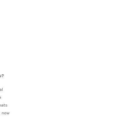
u?
al
e
hats
t now