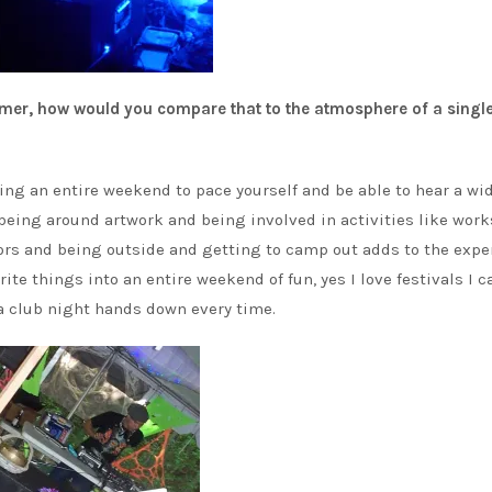
mmer, how would you compare that to the atmosphere of a single
having an entire weekend to pace yourself and be able to hear a wi
being around artwork and being involved in activities like wor
rs and being outside and getting to camp out adds to the expe
ite things into an entire weekend of fun, yes I love festivals I c
 a club night hands down every time.