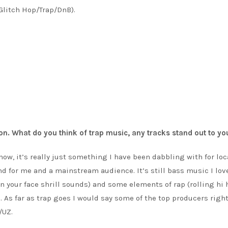
litch Hop/Trap/DnB).
on. What do you think of trap music, any tracks stand out to yo
now, it’s really just something I have been dabbling with for loc
nd for me and a mainstream audience. It’s still bass music I lov
 your face shrill sounds) and some elements of rap (rolling hi 
. As far as trap goes I would say some of the top producers righ
/UZ.