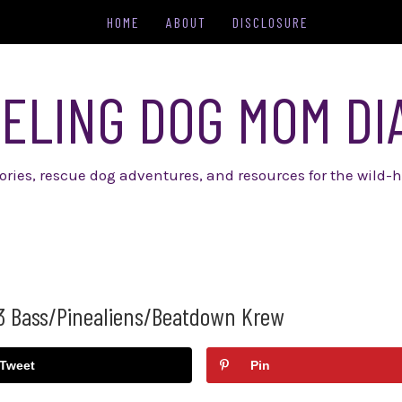
HOME
ABOUT
DISCLOSURE
ELING DOG MOM DI
tories, rescue dog adventures, and resources for the wild-h
3 Bass/Pinealiens/Beatdown Krew
Tweet
Pin