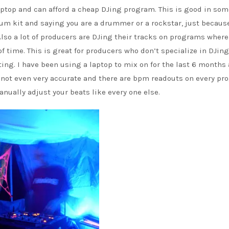
ptop and can afford a cheap DJing program. This is good in so
drum kit and saying you are a drummer or a rockstar, just becaus
lso a lot of producers are DJing their tracks on programs where
f time. This is great for producers who don’t specialize in DJin
ing. I have been using a laptop to mix on for the last 6 months 
its not even very accurate and there are bpm readouts on every p
anually adjust your beats like every one else.