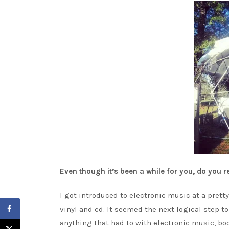
Even though it’s been a while for you, do you
I got introduced to electronic music at a pretty 
vinyl and cd. It seemed the next logical step t
anything that had to with electronic music, boo