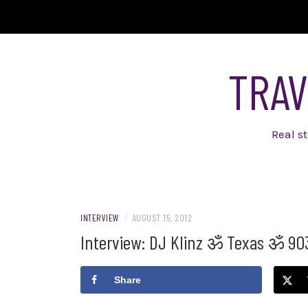
Skip
to
content
TRAV
Real s
INTERVIEW
/
AUGUST 15, 2012
Interview: DJ Klinz ॐ Texas ॐ 90
Share