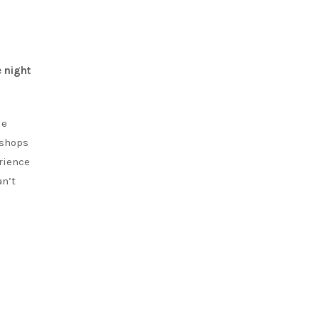
 night
de
kshops
rience
an’t