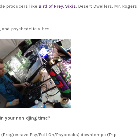
side producers like
Bird of Prey
,
Sixis
, Desert Dwellers, Mr. Rogers
, and psychedelic vibes.
 in your non-djing time?
ce (Progressive Psy/Full On/Psybreaks) downtempo (Trip