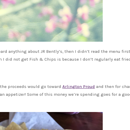
eard anything about JR Bently’s, then I didn’t read the menu firs
n I did not get Fish & Chips is because I don’t regularly eat frie
f the proceeds would go toward
Arlington Proud
and then for char
 an appetizer! Some of this money we’re spending goes for a goo