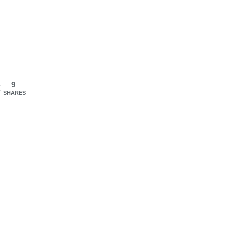
9
SHARES