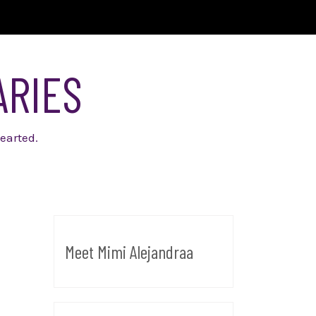
ARIES
earted.
Meet Mimi Alejandraa