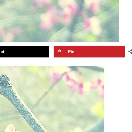
et
Pin