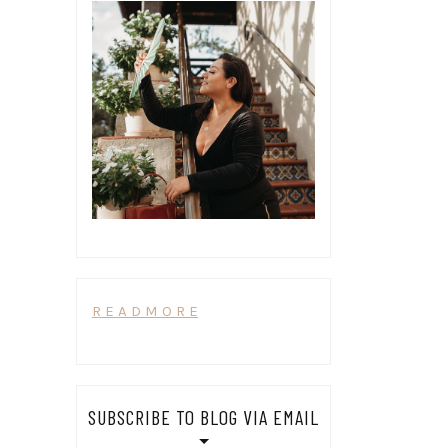
R E A D M O R E
SUBSCRIBE TO BLOG VIA EMAIL