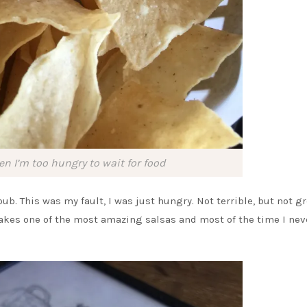
en I’m too hungry to wait for food
ub. This was my fault, I was just hungry. Not terrible, but not gre
akes one of the most amazing salsas and most of the time I nev