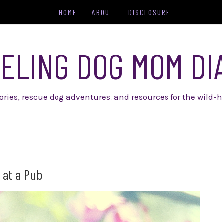
HOME
ABOUT
DISCLOSURE
ELING DOG MOM DI
tories, rescue dog adventures, and resources for the wild-h
 at a Pub