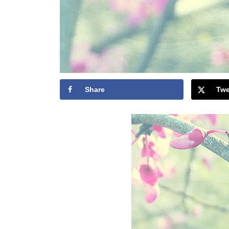
Share
Twe