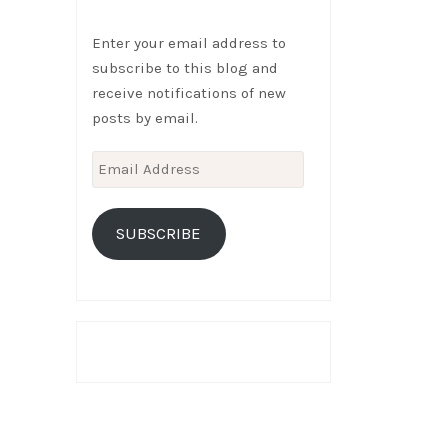
Enter your email address to
subscribe to this blog and
receive notifications of new
posts by email.
Email
Address
SUBSCRIBE