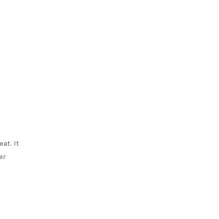
at. It
er