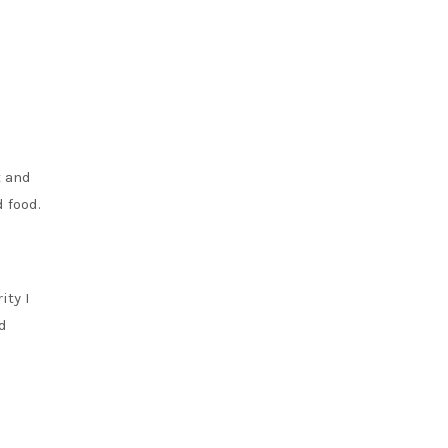
t and
d food.
ity I
d