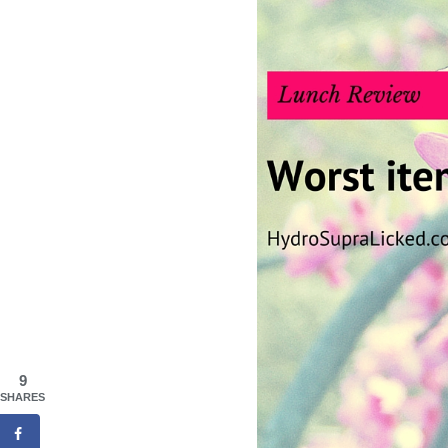
9
SHARES