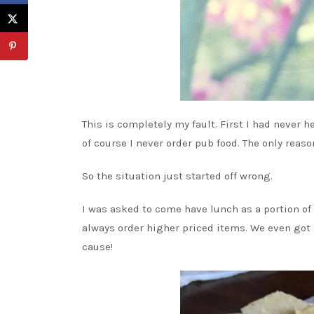
This is completely my fault. First I had never h
of course I never order pub food. The only reaso
So the situation just started off wrong.
I was asked to come have lunch as a portion o
always order higher priced items. We even got
cause!