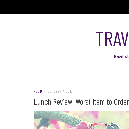
Skip
to
content
TRAV
Real s
FOOD
/
OCTOBER 7, 2015
Lunch Review: Worst Item to Order