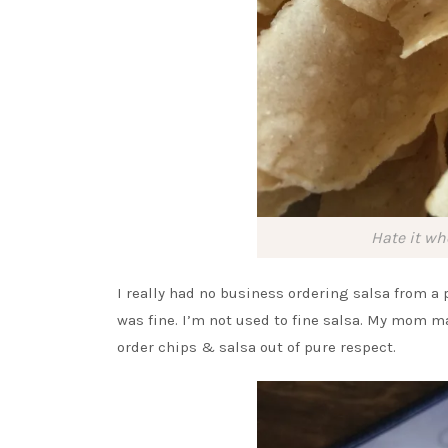
Hate it wh
I really had no business ordering salsa from a p
was fine. I’m not used to fine salsa. My mom m
order chips & salsa out of pure respect.