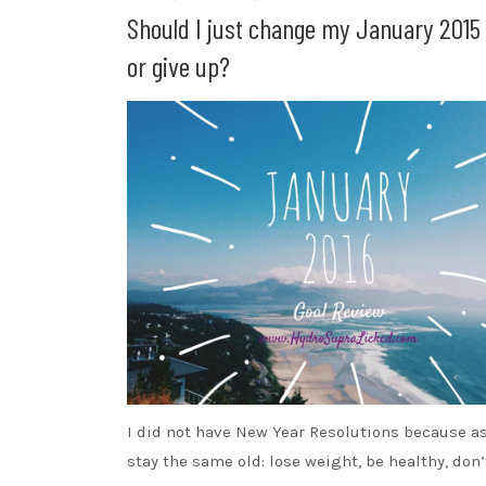
Should I just change my January 2015 
or give up?
I did not have New Year Resolutions because a
stay the same old: lose weight, be healthy, don