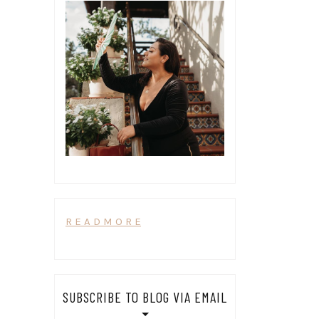
R E A D M O R E
SUBSCRIBE TO BLOG VIA EMAIL