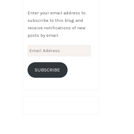
Enter your email address to
subscribe to this blog and
receive notifications of new
posts by email.
Email
Address
SUBSCRIBE