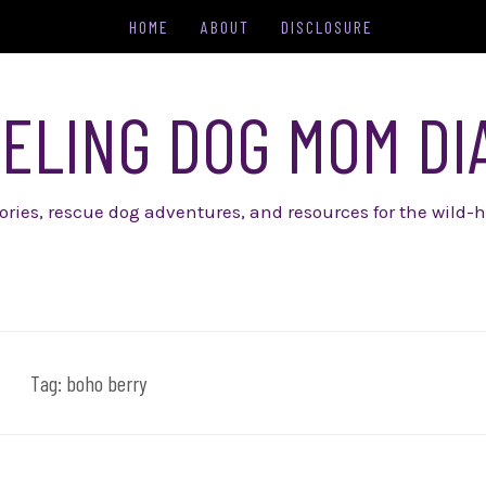
HOME
ABOUT
DISCLOSURE
ELING DOG MOM DI
tories, rescue dog adventures, and resources for the wild-h
Tag:
boho berry