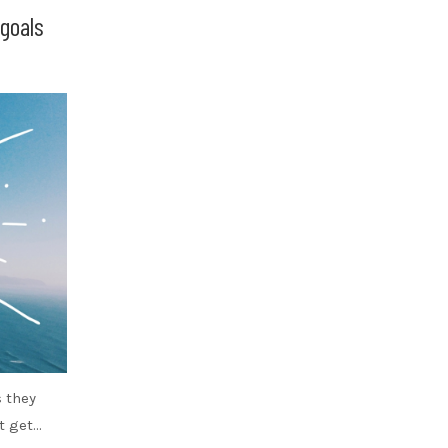
goals
s they
’t get…