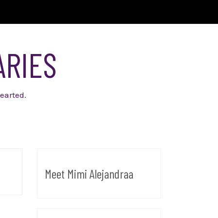
ARIES
earted.
Meet Mimi Alejandraa