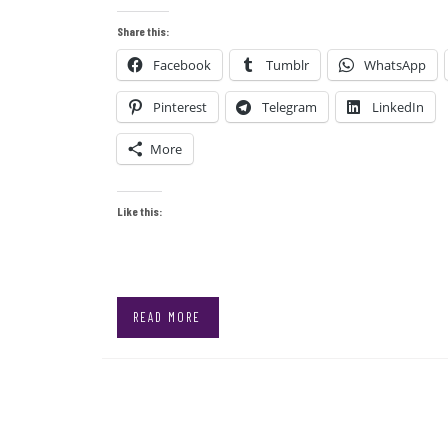
Share this:
Facebook
Tumblr
WhatsApp
Pinterest
Telegram
LinkedIn
More
Like this:
READ MORE