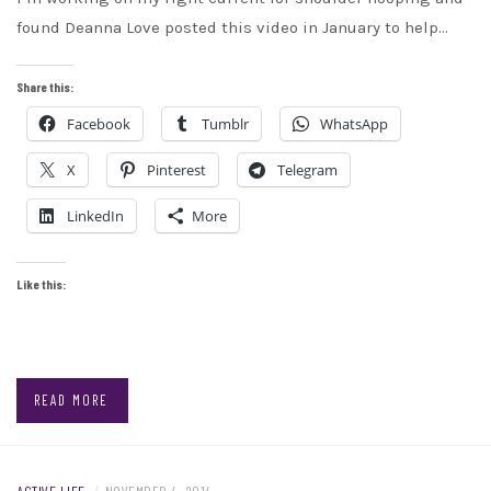
found Deanna Love posted this video in January to help…
Share this:
Facebook
Tumblr
WhatsApp
X
Pinterest
Telegram
LinkedIn
More
Like this:
READ MORE