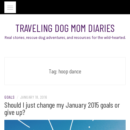
Skip
to
content
TRAVELING DOG MOM DIARIES
Real stories, rescue dog adventures, and resources for the wild-hearted.
Tag:
hoop dance
GOALS
/
JANUARY 18, 2016
Should I just change my January 2015 goals or
give up?