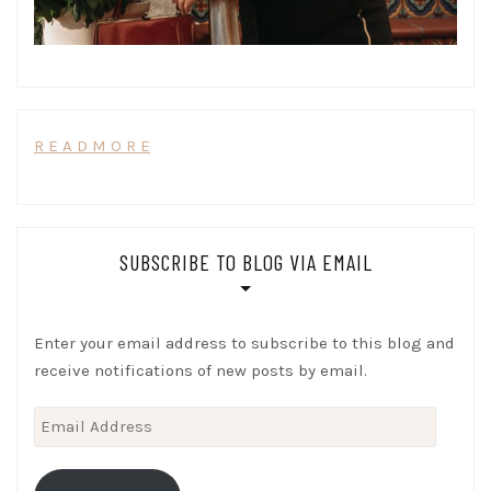
R E A D M O R E
SUBSCRIBE TO BLOG VIA EMAIL
Enter your email address to subscribe to this blog and
receive notifications of new posts by email.
Email
Address