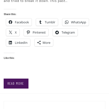
and tried to break it down. This past…
Share this:
Facebook
Tumblr
WhatsApp
X
Pinterest
Telegram
LinkedIn
More
Like this:
READ MORE