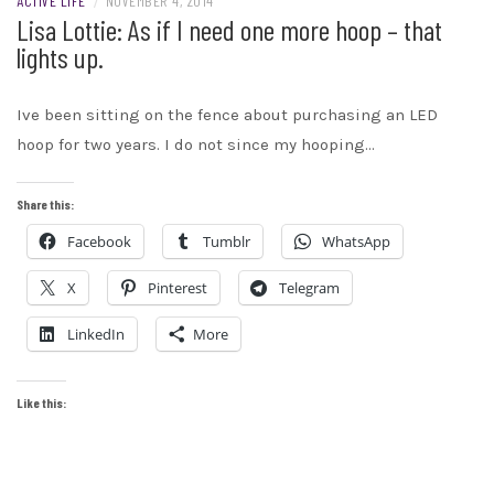
ACTIVE LIFE
/
NOVEMBER 4, 2014
Lisa Lottie: As if I need one more hoop – that
lights up.
Ive been sitting on the fence about purchasing an LED
hoop for two years. I do not since my hooping…
Share this:
Facebook
Tumblr
WhatsApp
X
Pinterest
Telegram
LinkedIn
More
Like this: