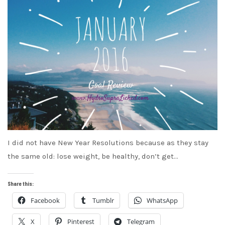
I did not have New Year Resolutions because as they stay
the same old: lose weight, be healthy, don’t get…
Share this:
Facebook
Tumblr
WhatsApp
X
Pinterest
Telegram