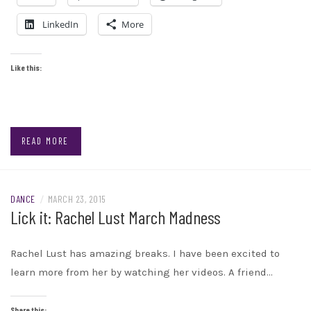
LinkedIn
More
Like this:
READ MORE
DANCE
/
MARCH 23, 2015
Lick it: Rachel Lust March Madness
Rachel Lust has amazing breaks. I have been excited to
learn more from her by watching her videos. A friend…
Share this: