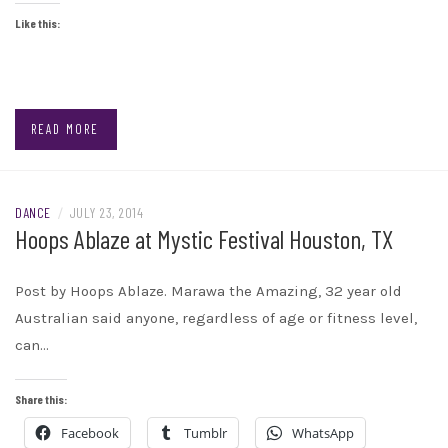
Like this:
READ MORE
DANCE
/
JULY 23, 2014
Hoops Ablaze at Mystic Festival Houston, TX
Post by Hoops Ablaze. Marawa the Amazing, 32 year old
Australian said anyone, regardless of age or fitness level,
can…
Share this:
Facebook
Tumblr
WhatsApp