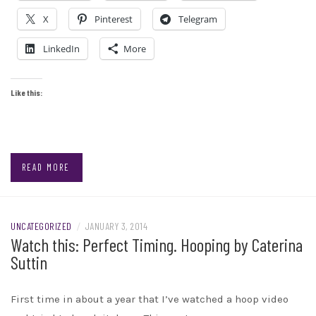
X
Pinterest
Telegram
LinkedIn
More
Like this:
READ MORE
UNCATEGORIZED
/
JANUARY 3, 2014
Watch this: Perfect Timing. Hooping by Caterina
Suttin
First time in about a year that I’ve watched a hoop video