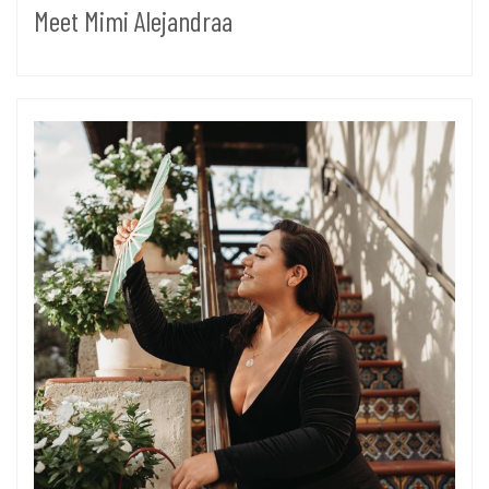
Meet Mimi Alejandraa