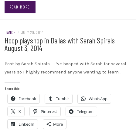
READ MORE
DANCE
/
JULY 29, 2014
Hoop playshop in Dallas with Sarah Spirals
August 3, 2014
Post by Sarah Spirals. I’ve hooped with Sarah for several
years so I highly recommend anyone wanting to learn…
Share this:
Facebook
Tumblr
WhatsApp
X
Pinterest
Telegram
LinkedIn
More