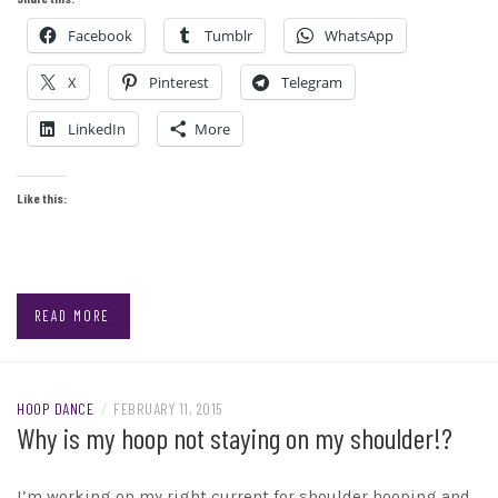
Facebook
Tumblr
WhatsApp
X
Pinterest
Telegram
LinkedIn
More
Like this:
READ MORE
HOOP DANCE
/
FEBRUARY 11, 2015
Why is my hoop not staying on my shoulder!?
I’m working on my right current for shoulder hooping and