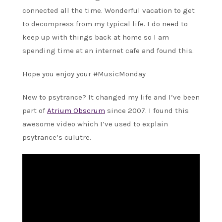
connected all the time. Wonderful vacation to get
to decompress from my typical life. I do need to
keep up with things back at home so I am
spending time at an internet cafe and found this.
Hope you enjoy your #MusicMonday
New to psytrance? It changed my life and I’ve been
part of
Atrium Obscrum
since 2007. I found this
awesome video which I’ve used to explain
psytrance’s culutre.