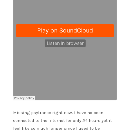
Missing psytrance right now. I have no been
connected to the internet for only 24 hours yet it
feel like so much longer since I used to be