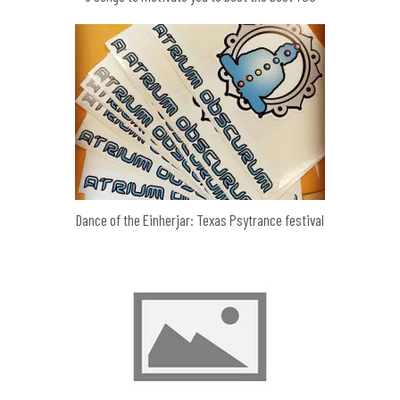
Dance of the Einherjar: Texas Psytrance festival