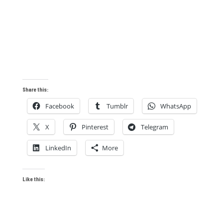
Share this:
Facebook
Tumblr
WhatsApp
X
Pinterest
Telegram
LinkedIn
More
Like this: