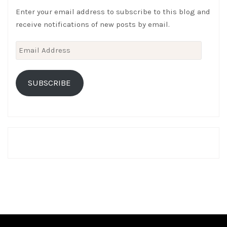
Enter your email address to subscribe to this blog and
receive notifications of new posts by email.
Email
Address
SUBSCRIBE