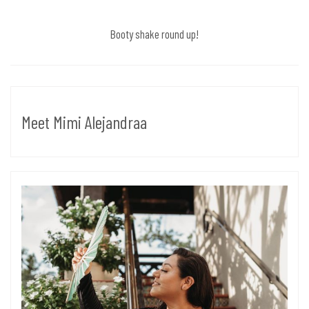
Booty shake round up!
Meet Mimi Alejandraa