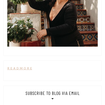
R E A D M O R E
SUBSCRIBE TO BLOG VIA EMAIL