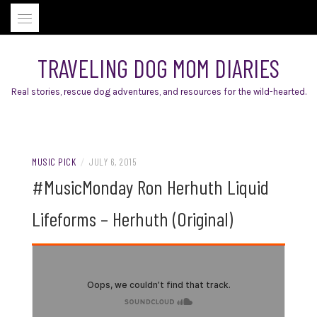
Skip
to
content
TRAVELING DOG MOM DIARIES
Real stories, rescue dog adventures, and resources for the wild-hearted.
MUSIC PICK
/
JULY 6, 2015
#MusicMonday Ron Herhuth Liquid
Lifeforms – Herhuth (Original)