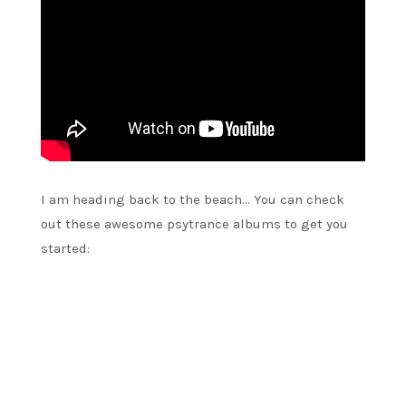
I am heading back to the beach… You can check
out these awesome psytrance albums to get you
started: