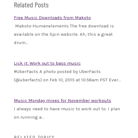
Related Posts
Free Music Downloads from Makoto
Makoto-Humanelements The free download is
available on the Spin website. Ah, this a great
drum…
Lick it: Work out to bass music
#UberFacts A photo posted by UberFacts
(@uberfacts) on Feb 10, 2015 at 10:56am PST Ever…
Music Monday mixes for November workouts
I always need to have music to work out to. I plan
on running a…
RELATED TOPICS